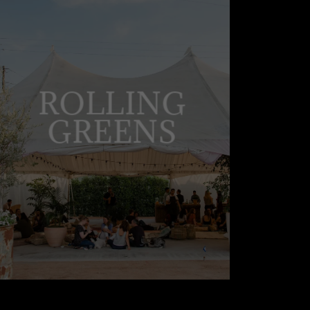
ROLLING
GREENS