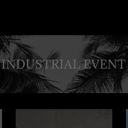
 INDUSTRIAL EVENT