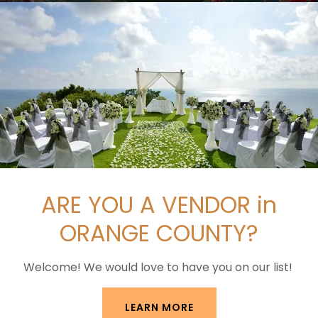
ARE YOU A VENDOR in
FÊTE THE VENUE
ORANGE COUNTY?
Welcome! We would love to have you on our list!
LEARN MORE
azy for Orange County's most versatile