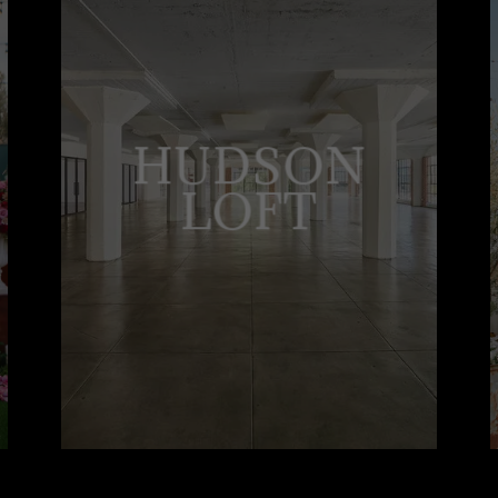
HUDSON
LOFT