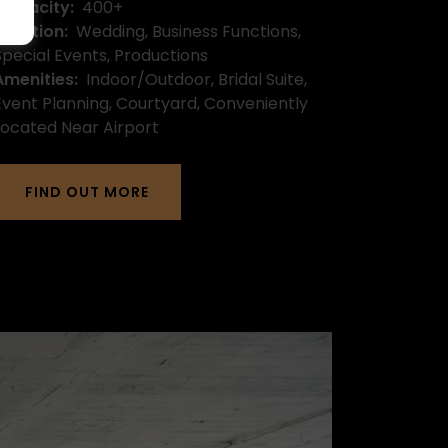
Capacity:
400+
Function:
Wedding, Business Functions,
Special Events, Productions
Amenities:
Indoor/Outdoor, Bridal Suite,
Event Planning, Courtyard, Conveniently
Located Near Airport
FIND OUT MORE