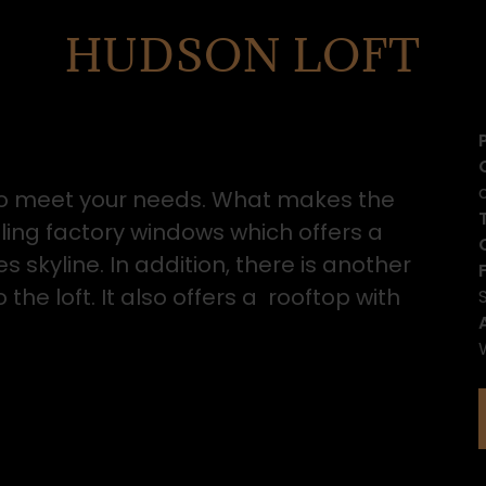
HUDSON LOFT
e to meet your needs. What makes the
eiling factory windows which offers a
 skyline. In addition, there is another
he loft. It also offers a rooftop with