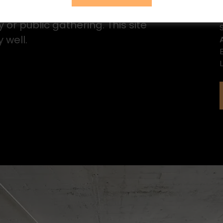
nition of Fête is to honor someone or
or public gathering. This site
 well.