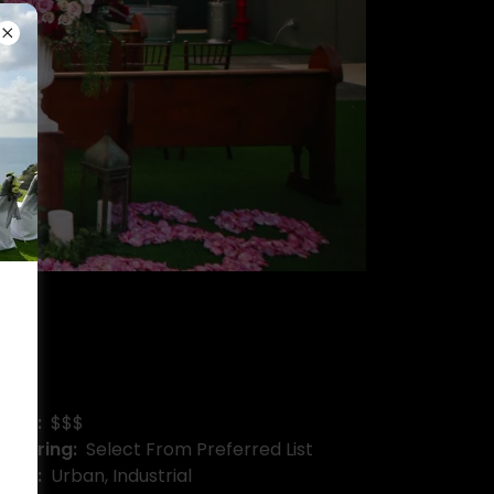
Price:
$$$
Catering:
Select From Preferred List
Type:
Urban, Industrial