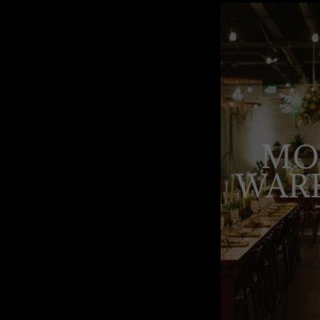
MO
WAR