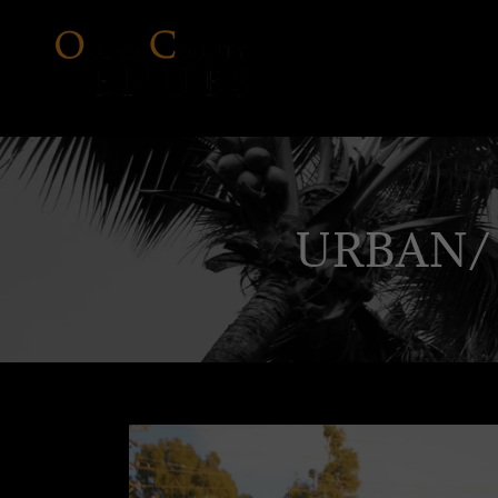
URBAN/