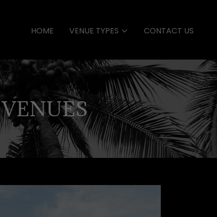
HOME
VENUE TYPES
CONTACT US
 VENUES