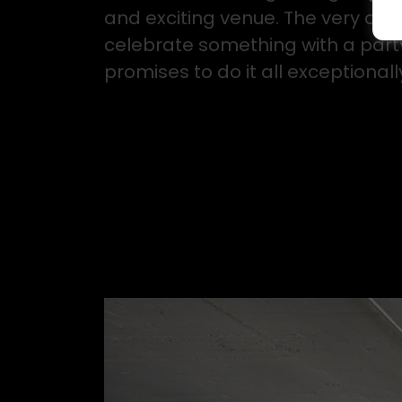
and exciting venue. The very defi
celebrate something with a party 
promises to do it all exceptionally