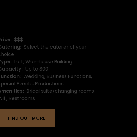
Price:
$$$
Catering:
Select the caterer of your
choice
Type:
Loft, Warehouse Building
Capacity:
Up to 300
Function:
Wedding, Business Functions,
Special Events, Productions
Amenities:
Bridal suite/changing rooms,
Wifi, Restrooms
FIND OUT MORE