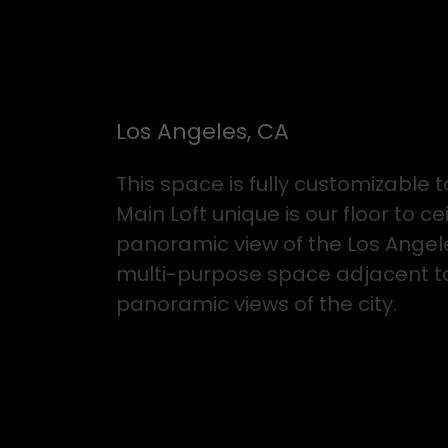
Los Angeles, CA
This space is fully customizabl
Main Loft unique is our floor to c
panoramic view of the Los Angeles
multi-purpose space adjacent to t
panoramic views of the city.