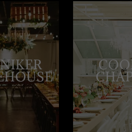
NIKER
COO
EHOUSE
CHA