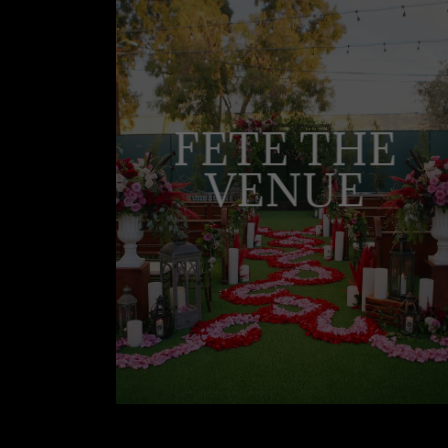
FETE THE
VENUE