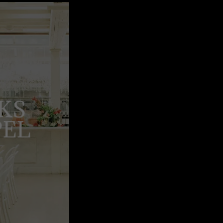
KS
PEL